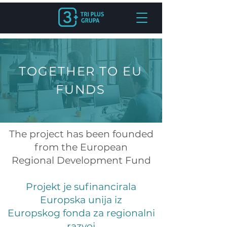
TOGETHER TO EU
FUNDS
The project has been founded
from the European
Regional Development Fund
Projekt je sufinancirala
Europska unija iz
Europskog fonda za regionalni
razvoj