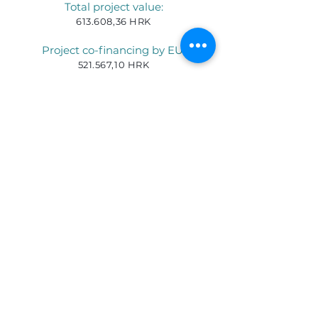
Total project value:
613.608,36 HRK
Project co-financing by EU:
521.567,10 HRK
Project implementation period:
01.08.2019
–
31.12.2022
.
For more information please contact:
Ines Rankovic, e-mail:
irankovic@3plus.hr
Tel:
+3851 400 44 04
TELEFON