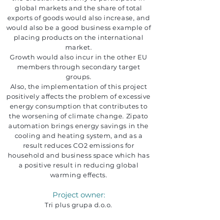
global markets and the share of total
exports of goods would also increase, and
would also be a good business example of
placing products on the international
market.
Growth would also incur in the other EU
members through secondary target
groups.
Also, the implementation of this project
positively affects the problem of excessive
energy consumption that contributes to
the worsening of climate change. Zipato
automation brings energy savings in the
cooling and heating system, and as a
result reduces CO2 emissions for
household and business space which has
a positive result in reducing global
warming effects.
Project owner:
Tri plus grupa d.o.o.