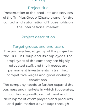
Project title
Presentation of the products and services
of the Tri Plus Group (Zipato brand) for the
control and automation of households on
the international market.
Project description
Target groups and end users
The primary target group of the project is
the Tri Plus Group and its employees. The
employees of the company are highly
educated staff, and their needs are
permanent investments in training,
competitive wages and good working
conditions.
The company needs to further expand the
business and markets in which it operates,
continue growth, recruitment and
development of employees and products
and gain market advantage through