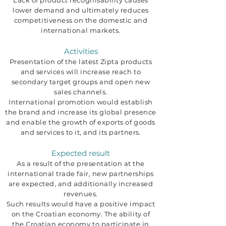
Lack of product recognisability causes
lower demand and ultimately reduces
competitiveness on the domestic and
international markets.
Activities
Presentation of the latest Zipta products
and services will increase reach to
secondary target groups and open new
sales channels.
International promotion would establish
the brand and increase its global presence
and enable the growth of exports of goods
and services to it, and its partners.
Expected result
As a result of the presentation at the
international trade fair, new partnerships
are expected, and additionally increased
revenues.
Such results would have a positive impact
on the Croatian economy. The ability of
the Croatian economy to participate in