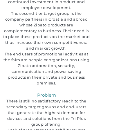
continued investment in product and
employee development.
The second-tier target group is the
company partners in Croatia and abroad
whose Zipato products are
complementary to business. Their need is
to place these products on the market and
thus increase their own competitiveness
and market growth.
The end users of promotional activities at
the fairs are people or organizations using
Zipato automation, security,
communication and power saving
products in their private and business
premises.
Problem
There is still no satisfactory reach to the
secondary target groups and end-users
that generate the highest demand for
devices and solutions from the Tri Plus
group offering.